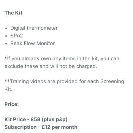
The Kit
Digital thermometer
SPo2
Peak Flow Monitor
*If you already own any items in the kit, you can
exclude these and will not be charged.
**Training videos are provided for each Screening
Kit.
Price:
Kit Price - £58 (plus p&p)
Subscription
- £12 per month