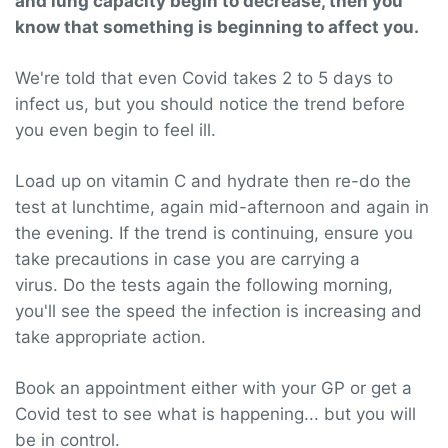
and lung capacity begin to decrease, then you
know that something is beginning to affect you.
We're told that even Covid takes 2 to 5 days to
infect us, but you should notice the trend before
you even begin to feel ill.
Load up on vitamin C and hydrate then re-do the
test at lunchtime, again mid-afternoon and again in
the evening. If the trend is continuing, ensure you
take precautions in case you are carrying a
virus. Do the tests again the following morning,
you'll see the speed the infection is increasing and
take appropriate action.
Book an appointment either with your GP or get a
Covid test to see what is happening... but you will
be in control.