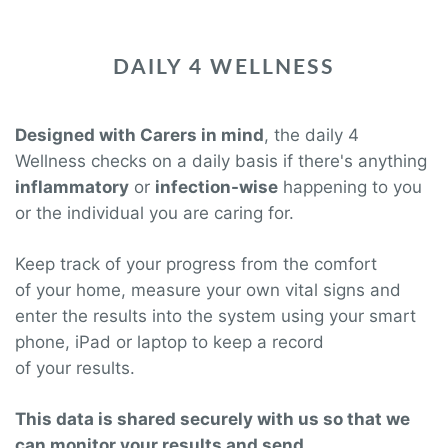
DAILY 4 WELLNESS
Designed with Carers in mind
, the daily 4
Wellness checks on a daily basis if there's anything
inflammatory
or
infection-wise
happening to you
or the individual you are caring for.
Keep track of your
progress from the comfort
of your
home, measure your
own vital signs and
enter the results into the system using your smart
phone, iPad or laptop to keep a record
of your
results.
This data is shared securely with us so that we
can monitor your results and send