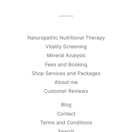
Naturopathic Nutritional Therapy
Vitality Screening
Mineral Analysis
Fees and Booking
Shop Services and Packages
About me
Customer Reviews
Blog
Contact
Terms and Conditions
Search