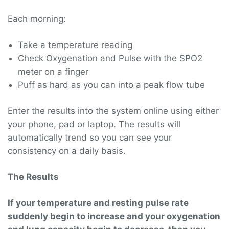
Each morning:
Take a temperature reading
Check Oxygenation and Pulse with the SPO2
meter on a finger
Puff as hard as you can into a peak flow tube
Enter the results into the system online using either
your phone, pad or laptop. The results will
automatically trend so you can see your
consistency on a daily basis.
The Results
If your temperature and resting pulse rate
suddenly begin to increase and your oxygenation