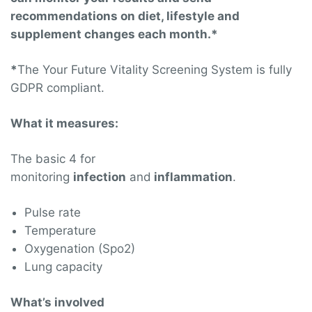
recommendations on diet, lifestyle and
supplement changes each month.*
*
The Your Future Vitality Screening System is fully
GDPR compliant.
What it measures:
The basic 4 for
monitoring
infection
and
inflammation
.
Pulse rate
Temperature
Oxygenation (Spo2)
Lung capacity
What’s involved