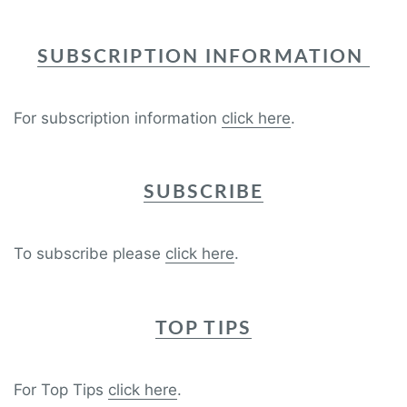
SUBSCRIPTION INFORMATION
For subscription information
click here
.
SUBSCRIBE
To subscribe please
click here
.
TOP TIPS
For Top Tips
click here
.